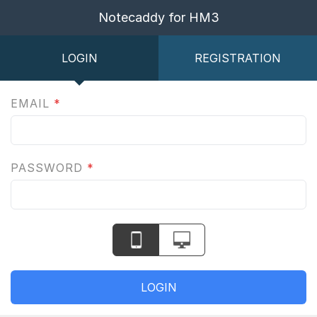
Notecaddy for HM3
LOGIN
REGISTRATION
EMAIL
*
PASSWORD
*