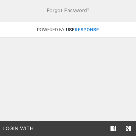
Forgot Password?
POWERED BY
USE
RESPONSE
LOGIN WITH