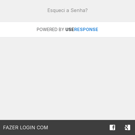
Esqueci a Senha?
POWERED BY
USE
RESPONSE
FAZER LOGIN COM