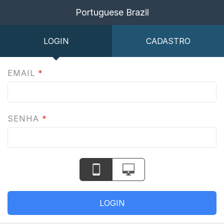
Portuguese Brazil
LOGIN
CADASTRO
EMAIL
*
SENHA
*