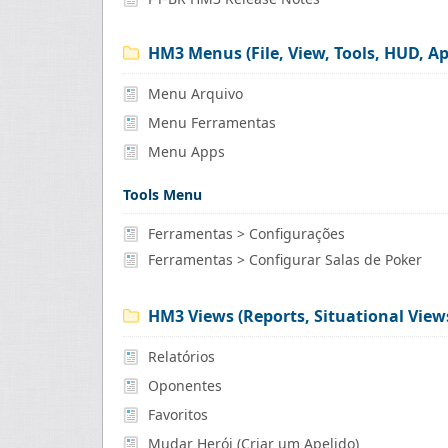
HM3 Menus (File, View, Tools, HUD, Ap
Menu Arquivo
Menu Ferramentas
Menu Apps
Tools Menu
Ferramentas > Configurações
Ferramentas > Configurar Salas de Poker
HM3 Views (Reports, Situational Views
Relatórios
Oponentes
Favoritos
Mudar Herói (Criar um Apelido)