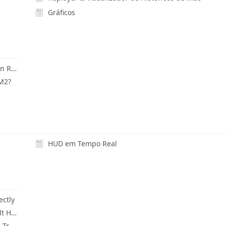
Gráficos
PT-BR How Do I Change Winnings Currency In Reports?
HM2?
HUD em Tempo Real
ectly
PT-BR Backup & Reset Current HUD To Default HUD
PT-BR What Is HUD Only Mode? (HM3 System Tray Icon)