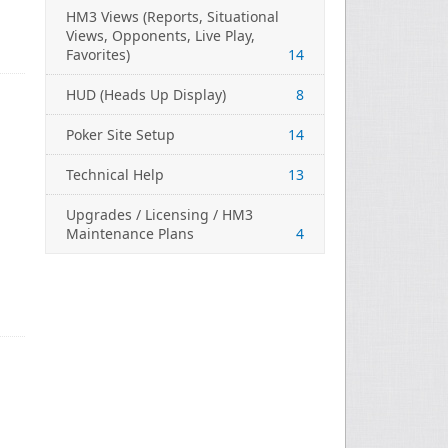
HM3 Views (Reports, Situational
Views, Opponents, Live Play,
Favorites)
14
HUD (Heads Up Display)
8
Poker Site Setup
14
Technical Help
13
Upgrades / Licensing / HM3
Maintenance Plans
4