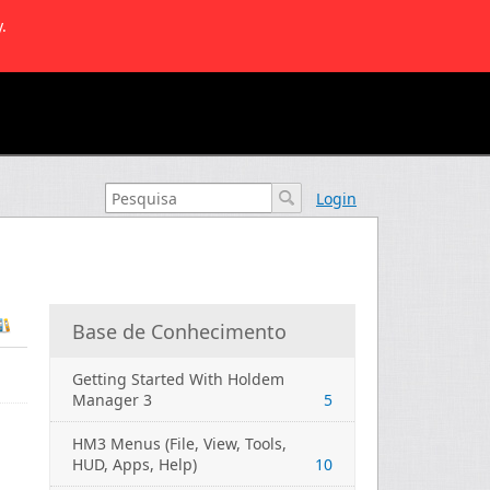
.
Login
Base de Conhecimento
Getting Started With Holdem
Manager 3
5
HM3 Menus (File, View, Tools,
HUD, Apps, Help)
10