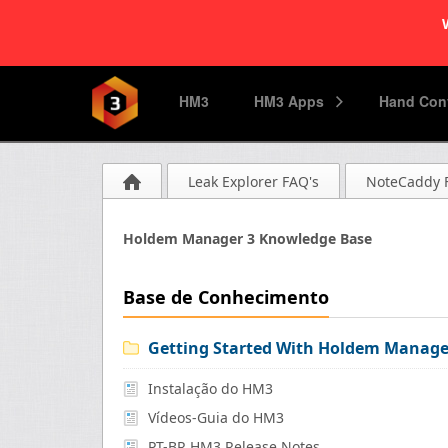
HM3
HM3 Apps
Hand Conv
Leak Explorer FAQ's
NoteCaddy 
Holdem Manager 3 Knowledge Base
Base de Conhecimento
Getting Started With Holdem Manage
Instalação do HM3
Vídeos-Guia do HM3
PT-BR HM3 Release Notes