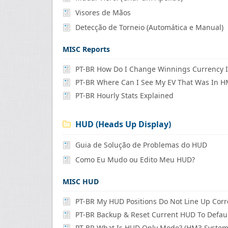
Visores de Mãos
Detecção de Torneio (Automática e Manual)
MISC Reports
PT-BR Where Can I See My EV That Was In 
PT-BR Hourly Stats Explained
HUD (Heads Up Display)
Guia de Solução de Problemas do HUD
Como Eu Mudo ou Edito Meu HUD?
MISC HUD
PT-BR My HUD Positions Do Not Line Up Corr