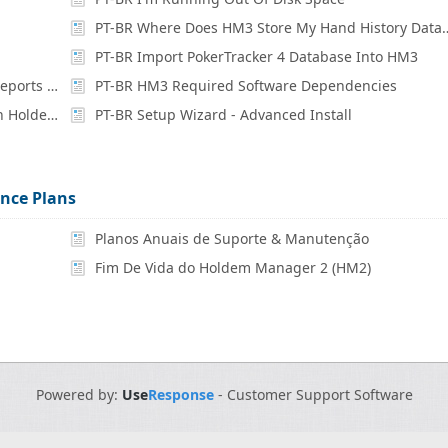
PT-BR Where Does HM3 Store M
PT-BR Import PokerTracker 4 Database Into HM3
PT-BR How Are Missing Hands / Inaccurate Reports Fixed?
PT-BR HM3 Required Software Dependencies
PT-BR What Are The PC Specs Needed To Run Holdem Manager 3
PT-BR Setup Wizard - Advanced Install
nce Plans
Planos Anuais de Suporte & Manutenção
Fim De Vida do Holdem Manager 2 (HM2)
Powered by:
Use
Response
-
Customer Support Software