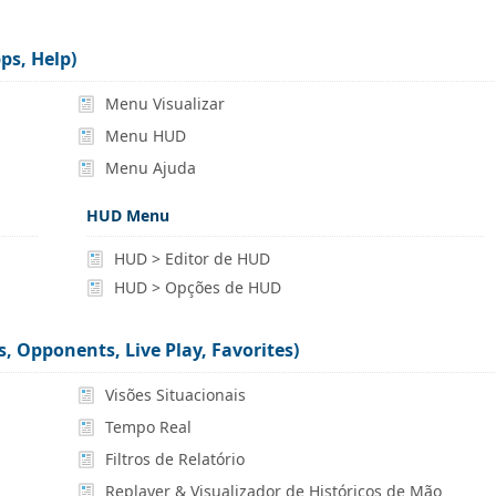
ps, Help)
Menu Visualizar
Menu HUD
Menu Ajuda
HUD Menu
HUD > Editor de HUD
HUD > Opções de HUD
, Opponents, Live Play, Favorites)
Visões Situacionais
Tempo Real
Filtros de Relatório
Replayer & Visualizador de Históricos de Mão