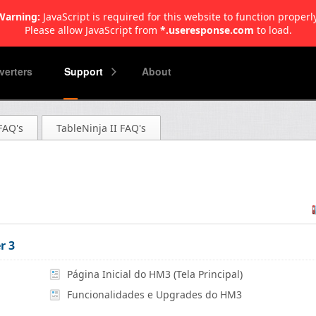
Warning:
JavaScript is required for this website to function properly
Please allow JavaScript from
*.useresponse.com
to load.
erters
Support
About
FAQ's
TableNinja II FAQ's
r 3
Página Inicial do HM3 (Tela Principal)
Funcionalidades e Upgrades do HM3