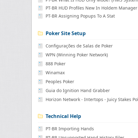
PT-BR HUD Profiles New In Holdem Manager
PT-BR Assigning Popups To A Stat
Poker Site Setup
Configurações de Salas de Poker
WPN (Winning Poker Network)
888 Poker
Winamax
Peoples Poker
Guia do Ignition Hand Grabber
Horizon Network - Intertops - Juicy Stakes Po
Technical Help
PT-BR Importing Hands
PT-BR Unsupported Hand History Files