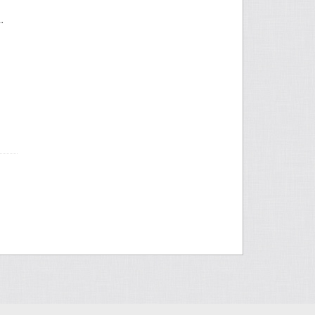
y Hand History Database?