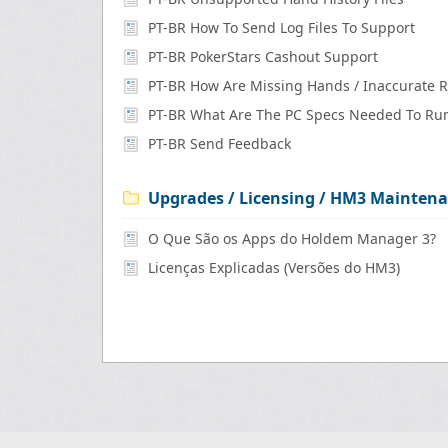
PT-BR How To Send Log Files To Support
PT-BR PokerStars Cashout Support
PT-BR Send Feedback
Upgrades / Licensing / HM3 Maintena
O Que São os Apps do Holdem Manager 3?
Licenças Explicadas (Versões do HM3)