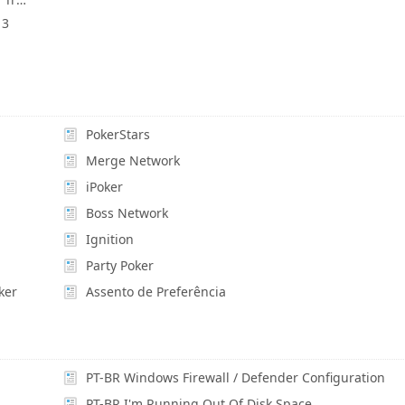
 3
PokerStars
Merge Network
iPoker
Boss Network
Ignition
Party Poker
ker
Assento de Preferência
PT-BR Windows Firewall / Defender Configuration
PT-BR I'm Running Out Of Disk Space