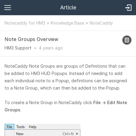
Article
Notecaddy for HM3
Knowledge Base
NoteCaddy
Note Groups Overview
HM3 Support
•
4 years
ago
NoteCaddy Note Groups are groups of Definitions that can
be added to HM3 HUD Popups. Instead of needing to add
each individual note to a Popup, definitions can be assigned
to a Note Group, which can then be added to the Popup.
To create a Note Group in NoteCaddy click
File → Edit Note
Groups
.