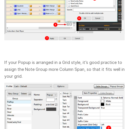
If your Popup is arranged in a Grid style, it’s good practice to
assign the Note Group more Column Span, so that it fits well in
your grid.