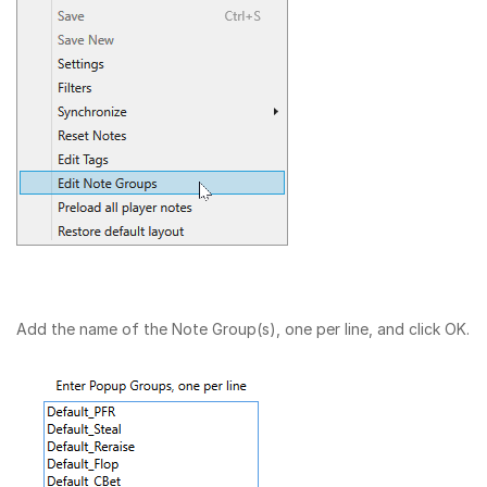
Add the name of the Note Group(s), one per line, and click OK.