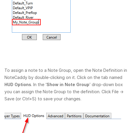
To assign a note to a Note Group, open the Note Definition in
NoteCaddy by double-clicking on it. Click on the tab named
HUD Options
. In the ‘
Show in Note Group
’ drop-down box
you can assign the Note Group to the definition. Click File →
Save (or Ctrl+S) to save your changes.