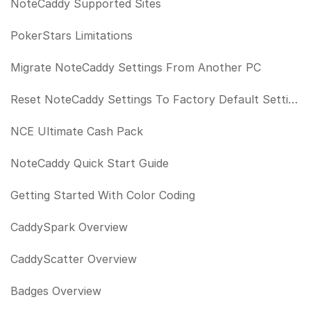
NoteCaddy Supported Sites
PokerStars Limitations
Migrate NoteCaddy Settings From Another PC
Reset NoteCaddy Settings To Factory Default Settings
NCE Ultimate Cash Pack
NoteCaddy Quick Start Guide
Getting Started With Color Coding
CaddySpark Overview
CaddyScatter Overview
Badges Overview