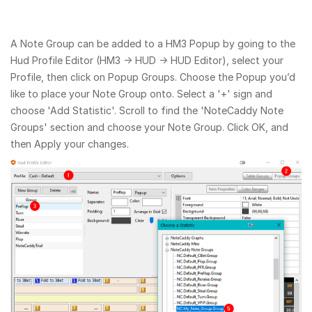
A Note Group can be added to a HM3 Popup by going to the
Hud Profile Editor (HM3 → HUD → HUD Editor), select your
Profile, then click on Popup Groups. Choose the Popup you’d
like to place your Note Group onto. Select a '+' sign and
choose 'Add Statistic'. Scroll to find the 'NoteCaddy Note
Groups' section and choose your Note Group. Click OK, and
then Apply your changes.