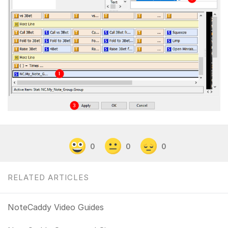
0
0
0
RELATED ARTICLES
NoteCaddy Video Guides