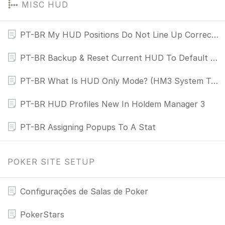
MISC HUD
PT-BR My HUD Positions Do Not Line Up Correctly
PT-BR Backup & Reset Current HUD To Default HUD
PT-BR What Is HUD Only Mode? (HM3 System Tray Icon)
PT-BR HUD Profiles New In Holdem Manager 3
PT-BR Assigning Popups To A Stat
POKER SITE SETUP
Configurações de Salas de Poker
PokerStars