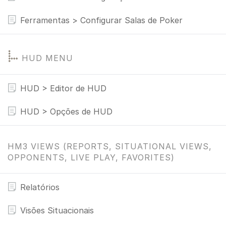
Ferramentas > Configurar Salas de Poker
HUD MENU
HUD > Editor de HUD
HUD > Opções de HUD
HM3 VIEWS (REPORTS, SITUATIONAL VIEWS,
OPPONENTS, LIVE PLAY, FAVORITES)
Relatórios
Visões Situacionais