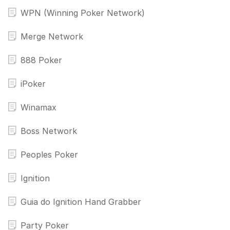
WPN (Winning Poker Network)
Merge Network
888 Poker
iPoker
Winamax
Boss Network
Peoples Poker
Ignition
Guia do Ignition Hand Grabber
Party Poker