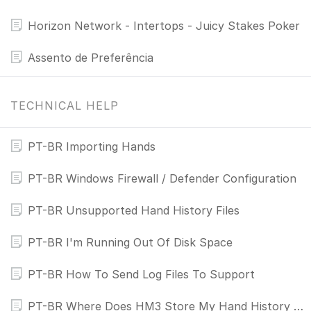
Horizon Network - Intertops - Juicy Stakes Poker
Assento de Preferência
TECHNICAL HELP
PT-BR Importing Hands
PT-BR Windows Firewall / Defender Configuration
PT-BR Unsupported Hand History Files
PT-BR I'm Running Out Of Disk Space
PT-BR How To Send Log Files To Support
PT-BR Where Does HM3 Store My Hand History Database?