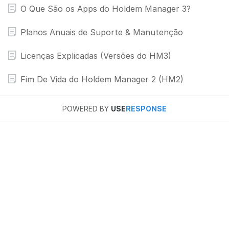
O Que São os Apps do Holdem Manager 3?
Planos Anuais de Suporte & Manutenção
Licenças Explicadas (Versões do HM3)
Fim De Vida do Holdem Manager 2 (HM2)
POWERED BY
USE
RESPONSE