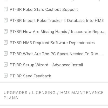
PT-BR PokerStars Cashout Support
PT-BR Import PokerTracker 4 Database Into HM3
PT-BR How Are Missing Hands / Inaccurate Reports Fixed?
PT-BR HM3 Required Software Dependencies
PT-BR What Are The PC Specs Needed To Run Holdem Manager 3
PT-BR Setup Wizard - Advanced Install
PT-BR Send Feedback
UPGRADES / LICENSING / HM3 MAINTENANCE
PLANS