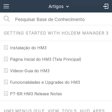
Artigos
GETTING STARTED WITH HOLDEM MANAGER 3
Instalação do HM3
Página Inicial do HM3 (Tela Principal)
Vídeos-Guia do HM3
Funcionalidades e Upgrades do HM3
PT-BR HM3 Release Notes
HM3 MENUS (FILE, VIEW, TOOLS, HUD, APPS,