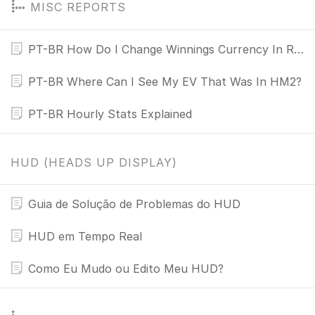
MISC REPORTS
PT-BR How Do I Change Winnings Currency In Reports?
PT-BR Where Can I See My EV That Was In HM2?
PT-BR Hourly Stats Explained
HUD (HEADS UP DISPLAY)
Guia de Solução de Problemas do HUD
HUD em Tempo Real
Como Eu Mudo ou Edito Meu HUD?