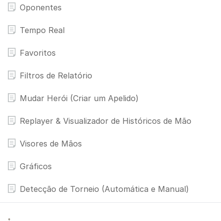
Oponentes
Tempo Real
Favoritos
Filtros de Relatório
Mudar Herói (Criar um Apelido)
Replayer & Visualizador de Históricos de Mão
Visores de Mãos
Gráficos
Detecção de Torneio (Automática e Manual)