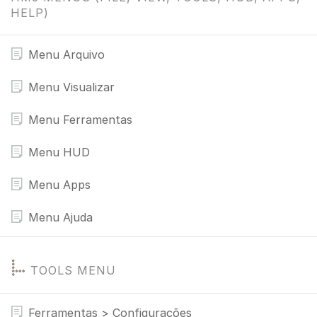
HELP)
Menu Arquivo
Menu Visualizar
Menu Ferramentas
Menu HUD
Menu Apps
Menu Ajuda
TOOLS MENU
Ferramentas > Configurações